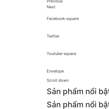
Previous
Next
Facebook-square
Twitter
Youtube-square
Envelope
Scroll down
Sản phẩm nổi bậ
Sản phẩm nổi bậ