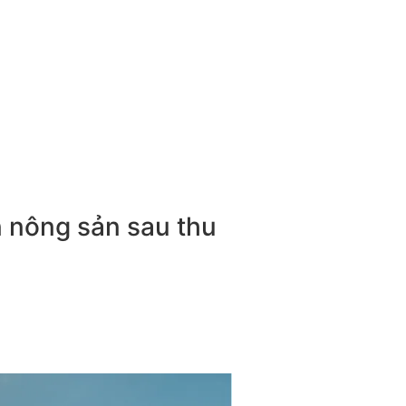
n nông sản sau thu