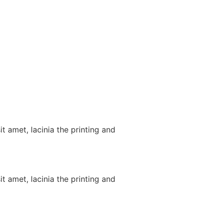
t amet, lacinia the printing and
t amet, lacinia the printing and