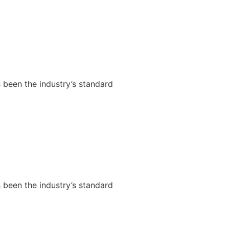
 been the industry’s standard
 been the industry’s standard