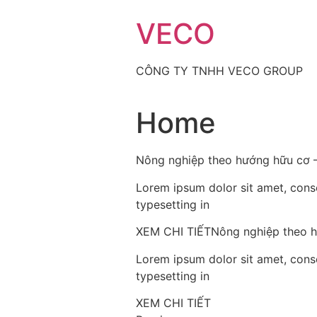
Skip
VECO
to
content
CÔNG TY TNHH VECO GROUP
Home
Nông nghiệp theo hướng hữu cơ –
Lorem ipsum dolor sit amet, consec
typesetting in
XEM CHI TIẾTNông nghiệp theo h
Lorem ipsum dolor sit amet, consec
typesetting in
XEM CHI TIẾT