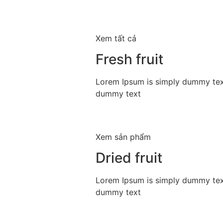
Xem tất cả
Fresh fruit
Lorem Ipsum is simply dummy text
dummy text
Xem sản phẩm
Dried fruit
Lorem Ipsum is simply dummy text
dummy text