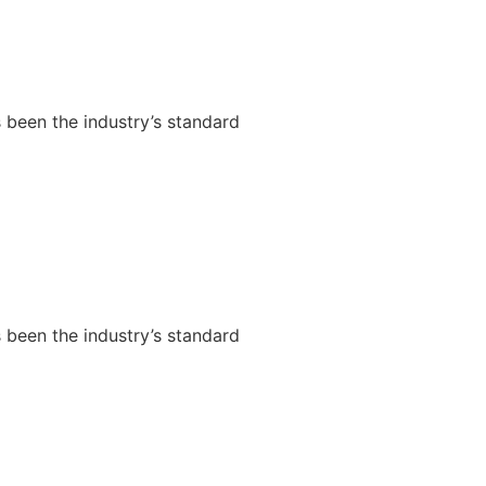
 been the industry’s standard
 been the industry’s standard