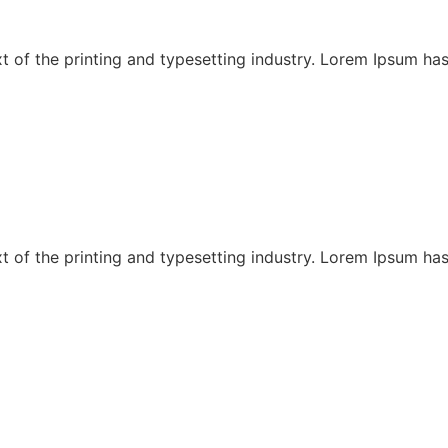
 of the printing and typesetting industry. Lorem Ipsum has
 of the printing and typesetting industry. Lorem Ipsum has