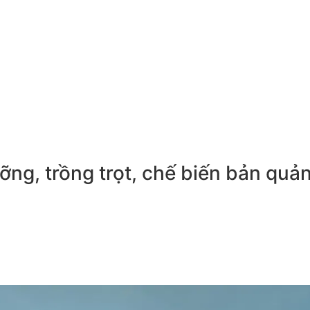
ng, trồng trọt, chế biến bản quả