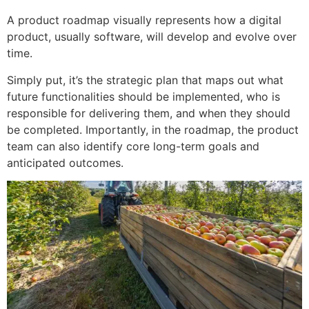
A product roadmap visually represents how a digital
product, usually software, will develop and evolve over
time.
Simply put, it’s the strategic plan that maps out what
future functionalities should be implemented, who is
responsible for delivering them, and when they should
be completed. Importantly, in the roadmap, the product
team can also identify core long-term goals and
anticipated outcomes.