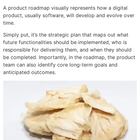
A product roadmap visually represents how a digital
product, usually software, will develop and evolve over
time.
Simply put, it’s the strategic plan that maps out what
future functionalities should be implemented, who is
responsible for delivering them, and when they should
be completed. Importantly, in the roadmap, the product
team can also identify core long-term goals and
anticipated outcomes.