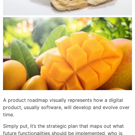
A product roadmap visually represents how a digital
product, usually software, will develop and evolve over
time.
Simply put, it’s the strategic plan that maps out what
future functionalities should be implemented, who is