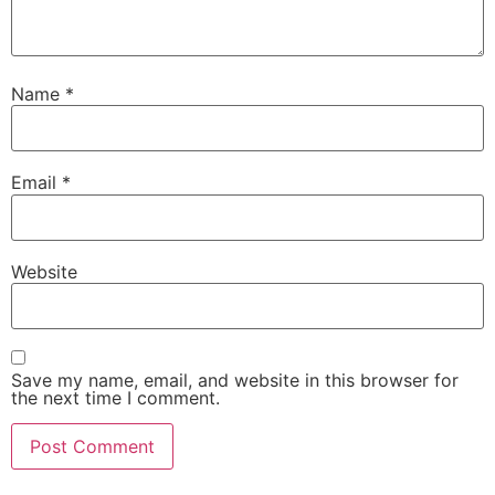
Name
*
Email
*
Website
Save my name, email, and website in this browser for
the next time I comment.