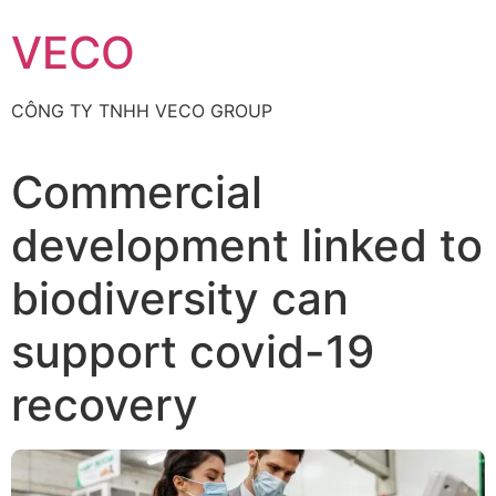
Skip
VECO
to
content
CÔNG TY TNHH VECO GROUP
Commercial
development linked to
biodiversity can
support covid-19
recovery