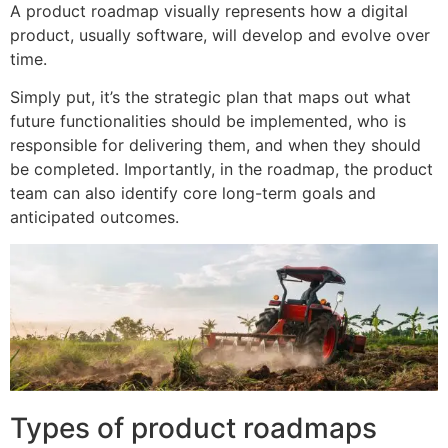
A product roadmap visually represents how a digital
product, usually software, will develop and evolve over
time.
Simply put, it’s the strategic plan that maps out what
future functionalities should be implemented, who is
responsible for delivering them, and when they should
be completed. Importantly, in the roadmap, the product
team can also identify core long-term goals and
anticipated outcomes.
Types of product roadmaps