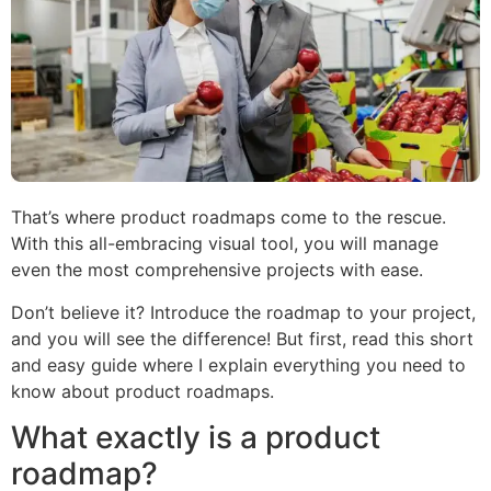
That’s where product roadmaps come to the rescue.
With this all-embracing visual tool, you will manage
even the most comprehensive projects with ease.
Don’t believe it? Introduce the roadmap to your project,
and you will see the difference! But first, read this short
and easy guide where I explain everything you need to
know about product roadmaps.
What exactly is a product
roadmap?