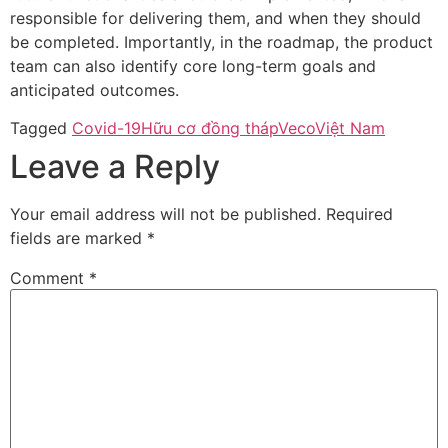
responsible for delivering them, and when they should
be completed. Importantly, in the roadmap, the product
team can also identify core long-term goals and
anticipated outcomes.
Tagged
Covid-19
Hữu cơ đồng tháp
Veco
Việt Nam
Leave a Reply
Your email address will not be published.
Required
fields are marked
*
Comment
*