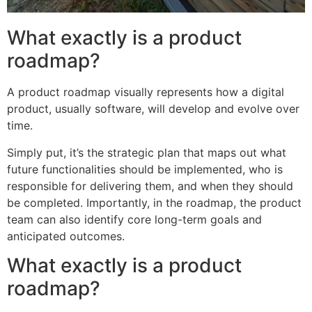
What exactly is a product
roadmap?
A product roadmap visually represents how a digital
product, usually software, will develop and evolve over
time.
Simply put, it’s the strategic plan that maps out what
future functionalities should be implemented, who is
responsible for delivering them, and when they should
be completed. Importantly, in the roadmap, the product
team can also identify core long-term goals and
anticipated outcomes.
What exactly is a product
roadmap?