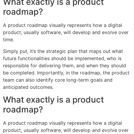
What exactly is a product
roadmap?
A product roadmap visually represents how a digital
product, usually software, will develop and evolve over
time.
Simply put, it’s the strategic plan that maps out what
future functionalities should be implemented, who is
responsible for delivering them, and when they should
be completed. Importantly, in the roadmap, the product
team can also identify core long-term goals and
anticipated outcomes.
What exactly is a product
roadmap?
A product roadmap visually represents how a digital
product, usually software, will develop and evolve over