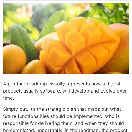
A product roadmap visually represents how a digital
product, usually software, will develop and evolve over
time.
Simply put, it’s the strategic plan that maps out what
future functionalities should be implemented, who is
responsible for delivering them, and when they should
be completed. Importantly, in the roadmap, the product