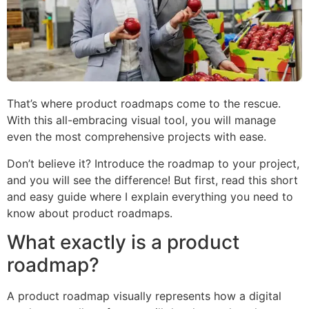
That’s where product roadmaps come to the rescue.
With this all-embracing visual tool, you will manage
even the most comprehensive projects with ease.
Don’t believe it? Introduce the roadmap to your project,
and you will see the difference! But first, read this short
and easy guide where I explain everything you need to
know about product roadmaps.
What exactly is a product
roadmap?
A product roadmap visually represents how a digital