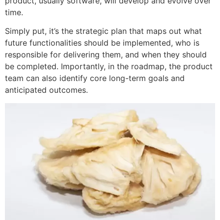
product, usually software, will develop and evolve over
time.
Simply put, it’s the strategic plan that maps out what
future functionalities should be implemented, who is
responsible for delivering them, and when they should
be completed. Importantly, in the roadmap, the product
team can also identify core long-term goals and
anticipated outcomes.