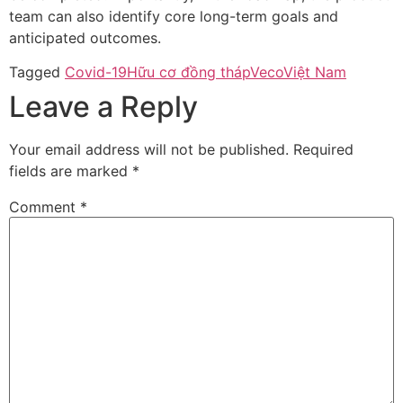
team can also identify core long-term goals and
anticipated outcomes.
Tagged
Covid-19
Hữu cơ đồng tháp
Veco
Việt Nam
Leave a Reply
Your email address will not be published.
Required
fields are marked
*
Comment
*