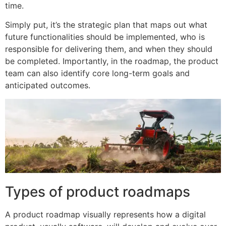
time.
Simply put, it’s the strategic plan that maps out what
future functionalities should be implemented, who is
responsible for delivering them, and when they should
be completed. Importantly, in the roadmap, the product
team can also identify core long-term goals and
anticipated outcomes.
Types of product roadmaps
A product roadmap visually represents how a digital