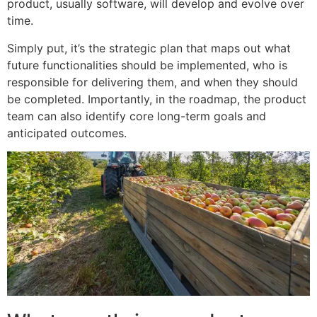
product, usually software, will develop and evolve over
time.
Simply put, it’s the strategic plan that maps out what
future functionalities should be implemented, who is
responsible for delivering them, and when they should
be completed. Importantly, in the roadmap, the product
team can also identify core long-term goals and
anticipated outcomes.