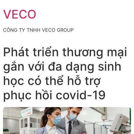
Skip
VECO
to
content
CÔNG TY TNHH VECO GROUP
Phát triển thương mại
gắn với đa dạng sinh
học có thể hỗ trợ
phục hồi covid-19